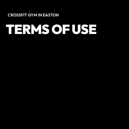
CROSSFIT GYM IN EASTON
TERMS OF USE